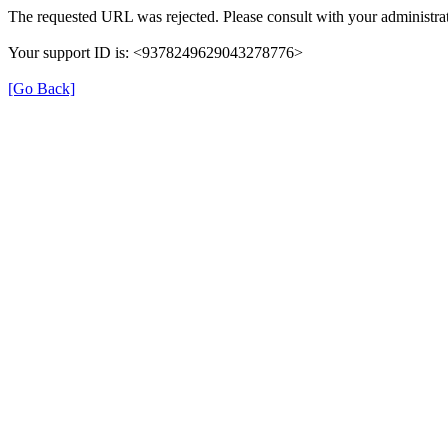
The requested URL was rejected. Please consult with your administrat
Your support ID is: <9378249629043278776>
[Go Back]