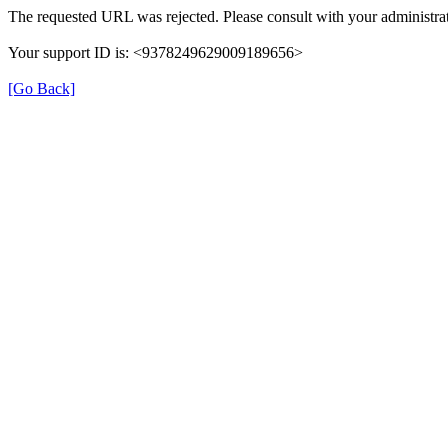
The requested URL was rejected. Please consult with your administrat
Your support ID is: <9378249629009189656>
[Go Back]