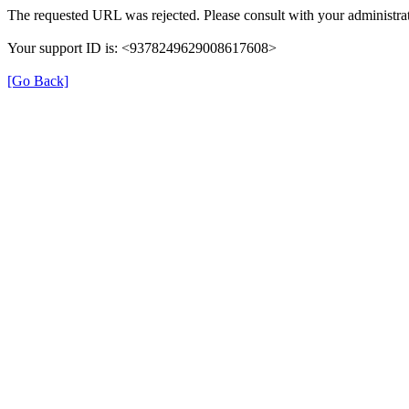
The requested URL was rejected. Please consult with your administrat
Your support ID is: <9378249629008617608>
[Go Back]