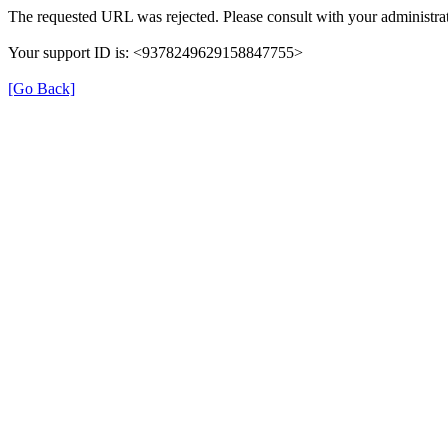
The requested URL was rejected. Please consult with your administrat
Your support ID is: <9378249629158847755>
[Go Back]