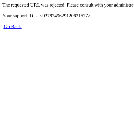
The requested URL was rejected. Please consult with your administrat
Your support ID is: <9378249629120621577>
[Go Back]