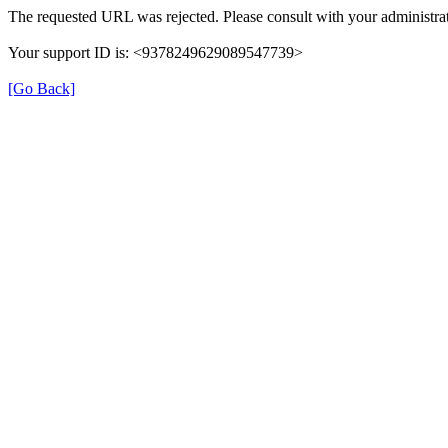
The requested URL was rejected. Please consult with your administrat
Your support ID is: <9378249629089547739>
[Go Back]