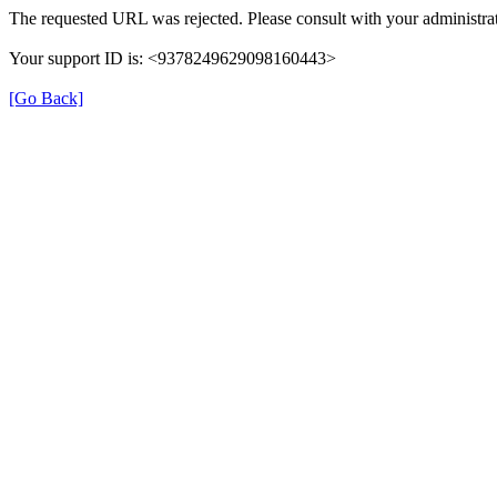
The requested URL was rejected. Please consult with your administrat
Your support ID is: <9378249629098160443>
[Go Back]