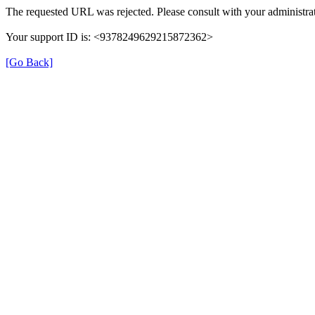
The requested URL was rejected. Please consult with your administrat
Your support ID is: <9378249629215872362>
[Go Back]