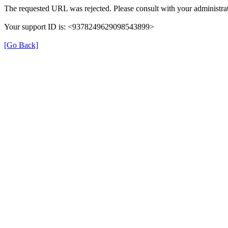
The requested URL was rejected. Please consult with your administrat
Your support ID is: <9378249629098543899>
[Go Back]