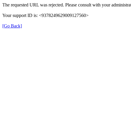
The requested URL was rejected. Please consult with your administrat
Your support ID is: <9378249629009127560>
[Go Back]