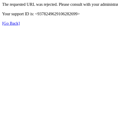
The requested URL was rejected. Please consult with your administrat
Your support ID is: <9378249629106282699>
[Go Back]