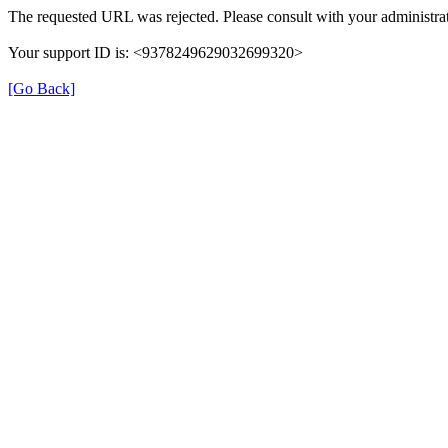
The requested URL was rejected. Please consult with your administrat
Your support ID is: <9378249629032699320>
[Go Back]