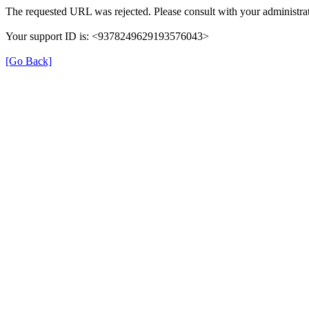
The requested URL was rejected. Please consult with your administrat
Your support ID is: <9378249629193576043>
[Go Back]