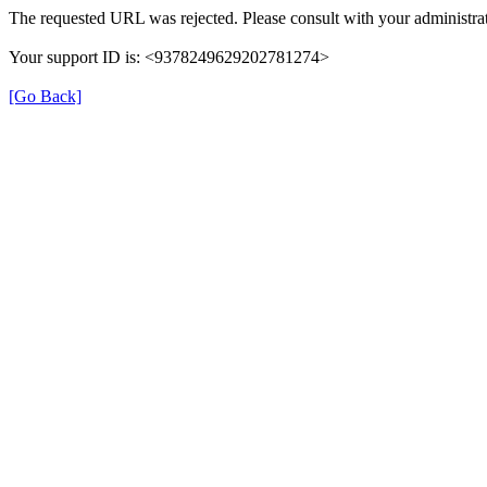
The requested URL was rejected. Please consult with your administrat
Your support ID is: <9378249629202781274>
[Go Back]