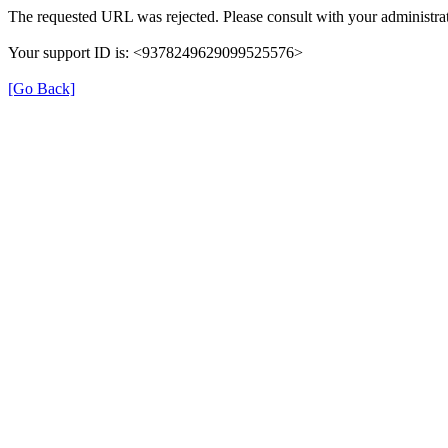
The requested URL was rejected. Please consult with your administrat
Your support ID is: <9378249629099525576>
[Go Back]