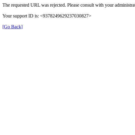
The requested URL was rejected. Please consult with your administrat
Your support ID is: <9378249629237030827>
[Go Back]