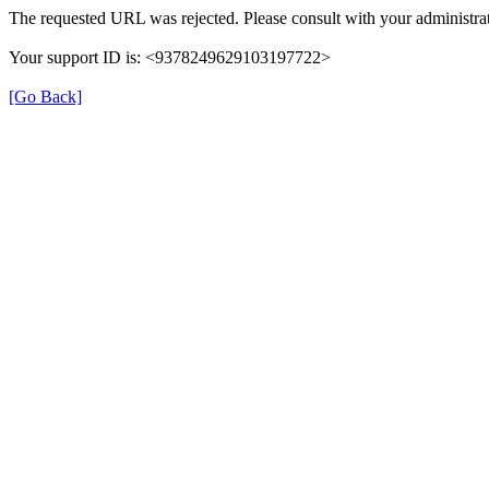
The requested URL was rejected. Please consult with your administrat
Your support ID is: <9378249629103197722>
[Go Back]