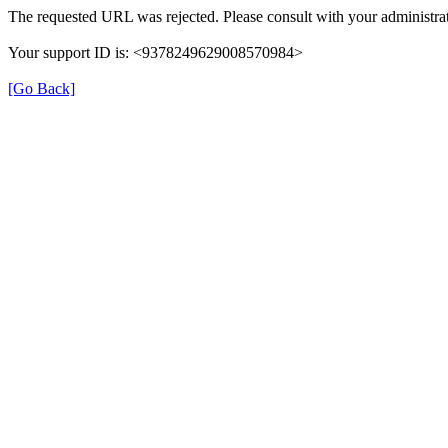
The requested URL was rejected. Please consult with your administrat
Your support ID is: <9378249629008570984>
[Go Back]