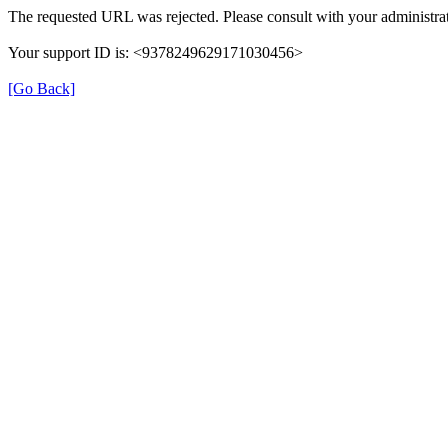
The requested URL was rejected. Please consult with your administrat
Your support ID is: <9378249629171030456>
[Go Back]