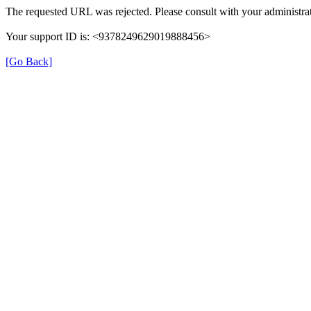
The requested URL was rejected. Please consult with your administrat
Your support ID is: <9378249629019888456>
[Go Back]