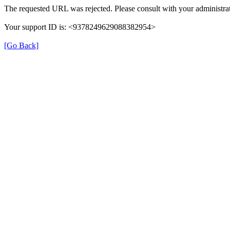
The requested URL was rejected. Please consult with your administrat
Your support ID is: <9378249629088382954>
[Go Back]