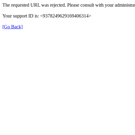
The requested URL was rejected. Please consult with your administrat
Your support ID is: <9378249629169406314>
[Go Back]