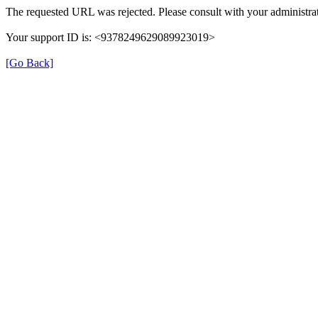
The requested URL was rejected. Please consult with your administrat
Your support ID is: <9378249629089923019>
[Go Back]