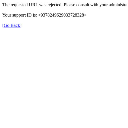
The requested URL was rejected. Please consult with your administrat
Your support ID is: <9378249629033728328>
[Go Back]