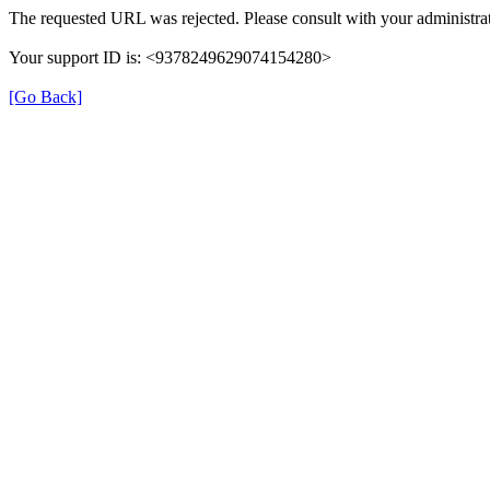
The requested URL was rejected. Please consult with your administrat
Your support ID is: <9378249629074154280>
[Go Back]