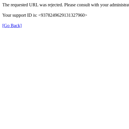
The requested URL was rejected. Please consult with your administrat
Your support ID is: <9378249629131327960>
[Go Back]