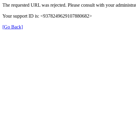
The requested URL was rejected. Please consult with your administrat
Your support ID is: <9378249629107880682>
[Go Back]