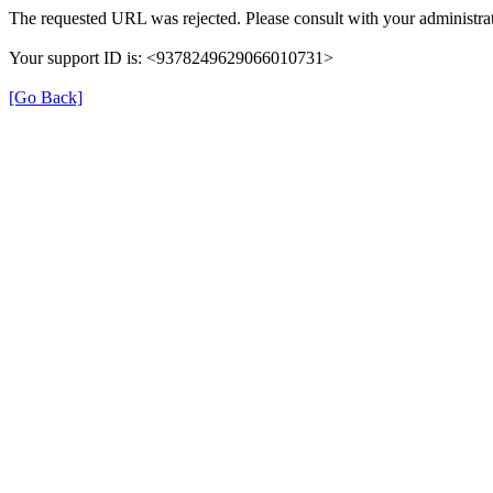
The requested URL was rejected. Please consult with your administrat
Your support ID is: <9378249629066010731>
[Go Back]