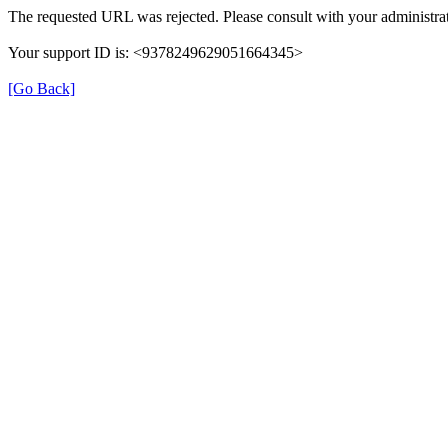
The requested URL was rejected. Please consult with your administrat
Your support ID is: <9378249629051664345>
[Go Back]