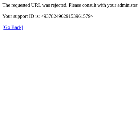
The requested URL was rejected. Please consult with your administrat
Your support ID is: <9378249629153961579>
[Go Back]