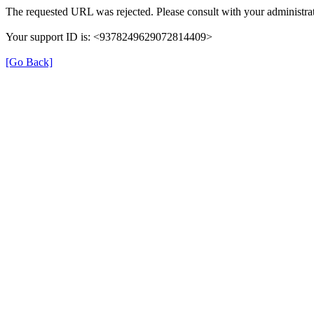
The requested URL was rejected. Please consult with your administrat
Your support ID is: <9378249629072814409>
[Go Back]