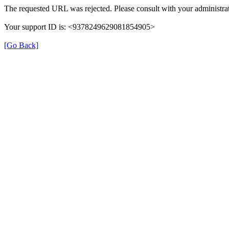
The requested URL was rejected. Please consult with your administrat
Your support ID is: <9378249629081854905>
[Go Back]