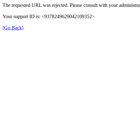
The requested URL was rejected. Please consult with your administrat
Your support ID is: <9378249629042109352>
[Go Back]