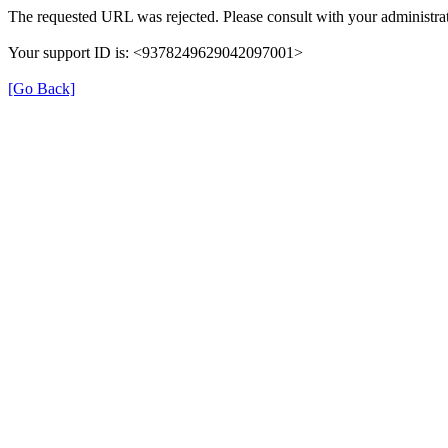
The requested URL was rejected. Please consult with your administrat
Your support ID is: <9378249629042097001>
[Go Back]