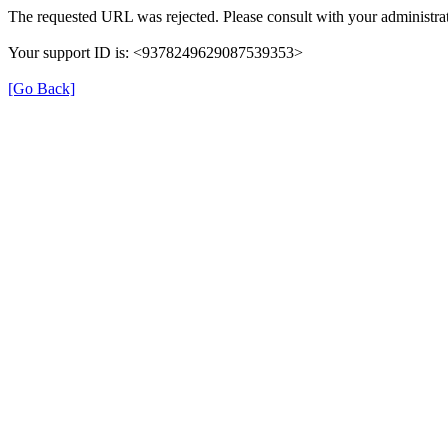
The requested URL was rejected. Please consult with your administrat
Your support ID is: <9378249629087539353>
[Go Back]