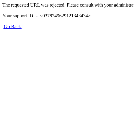
The requested URL was rejected. Please consult with your administrat
Your support ID is: <9378249629121343434>
[Go Back]