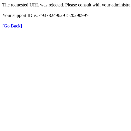
The requested URL was rejected. Please consult with your administrat
Your support ID is: <9378249629152029099>
[Go Back]