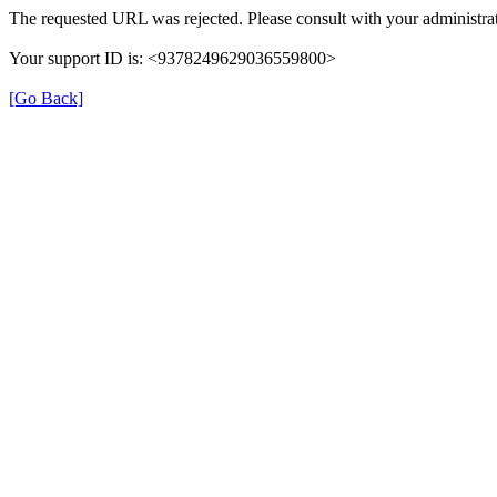
The requested URL was rejected. Please consult with your administrat
Your support ID is: <9378249629036559800>
[Go Back]