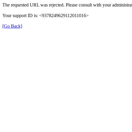
The requested URL was rejected. Please consult with your administrat
Your support ID is: <9378249629112011016>
[Go Back]