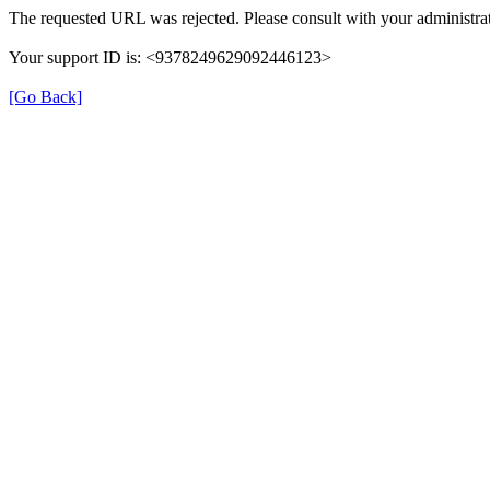
The requested URL was rejected. Please consult with your administrat
Your support ID is: <9378249629092446123>
[Go Back]