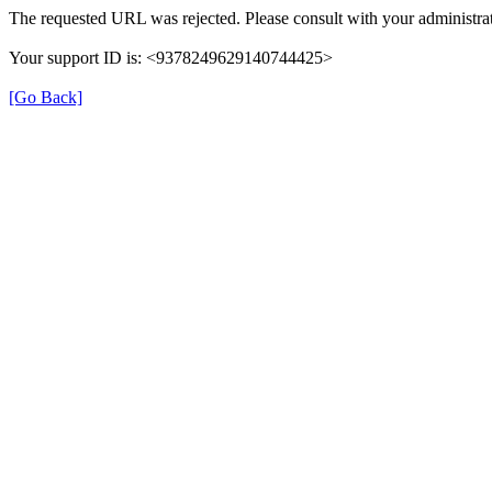
The requested URL was rejected. Please consult with your administrat
Your support ID is: <9378249629140744425>
[Go Back]