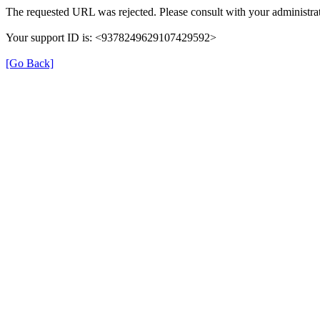
The requested URL was rejected. Please consult with your administrat
Your support ID is: <9378249629107429592>
[Go Back]