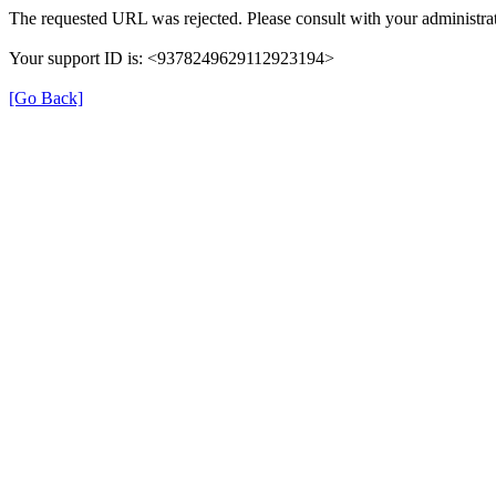
The requested URL was rejected. Please consult with your administrat
Your support ID is: <9378249629112923194>
[Go Back]