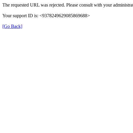
The requested URL was rejected. Please consult with your administrat
Your support ID is: <9378249629085869688>
[Go Back]