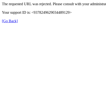
The requested URL was rejected. Please consult with your administrat
Your support ID is: <9378249629034489129>
[Go Back]