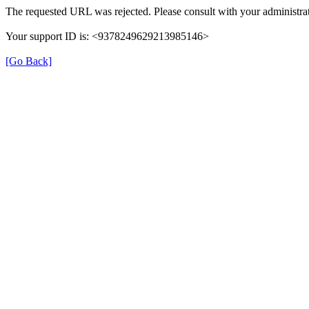
The requested URL was rejected. Please consult with your administrat
Your support ID is: <9378249629213985146>
[Go Back]