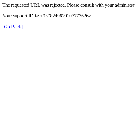
The requested URL was rejected. Please consult with your administrat
Your support ID is: <9378249629107777626>
[Go Back]