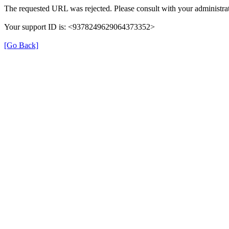
The requested URL was rejected. Please consult with your administrat
Your support ID is: <9378249629064373352>
[Go Back]