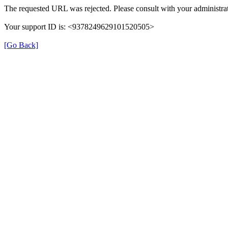
The requested URL was rejected. Please consult with your administrat
Your support ID is: <9378249629101520505>
[Go Back]