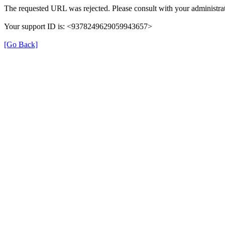
The requested URL was rejected. Please consult with your administrat
Your support ID is: <9378249629059943657>
[Go Back]